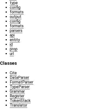
type
config
formats
output
config
formats
parsers
api
entity
id
prop
url
Classes
Cite
DataParser
FormatParser
TypeParser
Grammar
Register
TokenStack
Translator