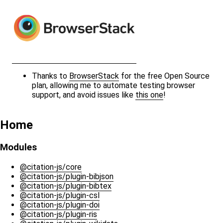
Thanks to
BrowserStack
for the free Open Source
plan, allowing me to automate testing browser
support, and avoid issues like
this one
!
Home
Modules
@citation-js/core
@citation-js/plugin-bibjson
@citation-js/plugin-bibtex
@citation-js/plugin-csl
@citation-js/plugin-doi
@citation-js/plugin-ris