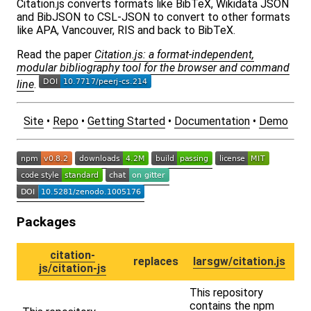
Citation.js converts formats like BibTeX, Wikidata JSON
and BibJSON to CSL-JSON to convert to other formats
like APA, Vancouver, RIS and back to BibTeX.
Read the paper
Citation.js: a format-independent,
modular bibliography tool for the browser and command
line
.
Site
•
Repo
•
Getting Started
•
Documentation
•
Demo
Packages
citation-
replaces
larsgw/citation.js
js/citation-js
This repository
contains the npm