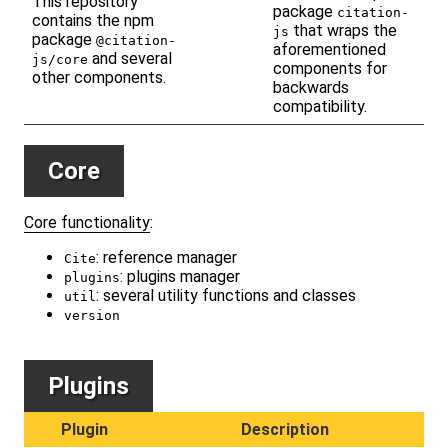
This repository
package
citation-
contains the npm
that wraps the
js
package
@citation-
aforementioned
and several
js/core
components for
other components.
backwards
compatibility.
Core
Core functionality
:
: reference manager
Cite
: plugins manager
plugins
: several utility functions and classes
util
version
Plugins
Plugin
Description