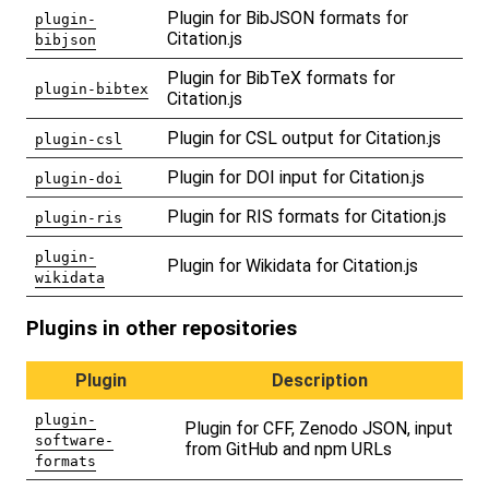
Plugin for BibJSON formats for
plugin-
Citation.js
bibjson
Plugin for BibTeX formats for
plugin-bibtex
Citation.js
Plugin for CSL output for Citation.js
plugin-csl
Plugin for DOI input for Citation.js
plugin-doi
Plugin for RIS formats for Citation.js
plugin-ris
plugin-
Plugin for Wikidata for Citation.js
wikidata
Plugins in other repositories
Plugin
Description
plugin-
Plugin for CFF, Zenodo JSON, input
software-
from GitHub and npm URLs
formats