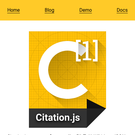
Home
Blog
Demo
Docs