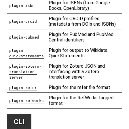
Plugin for ISBNs (from Google
plugin-isbn
Books, OpenLibrary)
Plugin for ORCID profiles
plugin-orcid
(metadata from DOIs and ISBNs)
Plugin for PubMed and PubMed
plugin-pubmed
Central identifiers
Plugin for output to Wikidata
plugin-
QuickStatements
quickstatements
Plugin for Zotero JSON and
plugin-zotero-
interfacing with a Zotero
translation-
translation server
server
Plugin for the refer file format
plugin-refer
Plugin for the RefWorks tagged
plugin-refworks
format
CLI