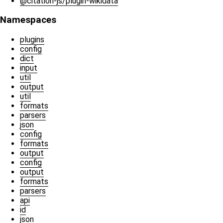
@citation-js/plugin-wikidata
Namespaces
plugins
config
dict
input
util
output
util
formats
parsers
json
config
formats
output
config
output
formats
parsers
api
id
json