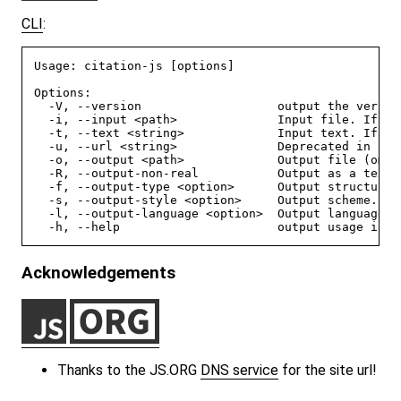
CLI
:
Usage: citation-js [options]

Options:

  -V, --version                   output the version
  -i, --input <path>              Input file. If al
  -t, --text <string>             Input text. If al
  -u, --url <string>              Deprecated in fav
  -o, --output <path>             Output file (omit
  -R, --output-non-real           Output as a text f
  -f, --output-type <option>      Output structure 
  -s, --output-style <option>     Output scheme. A 
  -l, --output-language <option>  Output language. 
Acknowledgements
Thanks to the JS.ORG
DNS service
for the site url!